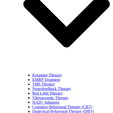
Ketamine Therapy
EMBP Treatment
TMS Therapy
Neurofeedback Therapy
Red Light Therapy
Vibroacoustic Therapy
NAD+ Infusions
Cognitive Behavioral Therapy (CBT)
Dialectical Behavioral Therapy (DBT)