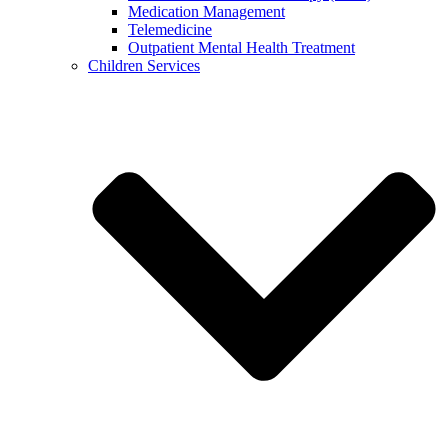
Medication Management
Telemedicine
Outpatient Mental Health Treatment
Children Services