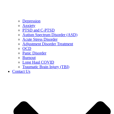
Depression
Anxiety
PTSD and C-PTSD
Autism Spectrum Disorder (ASD)
Acute Stress Disorder
Adjustment Disorder Treatment
OCD
Panic Disorder
Burnout
Long Haul COVID
Traumatic Brain Injury (TBI)
Contact Us