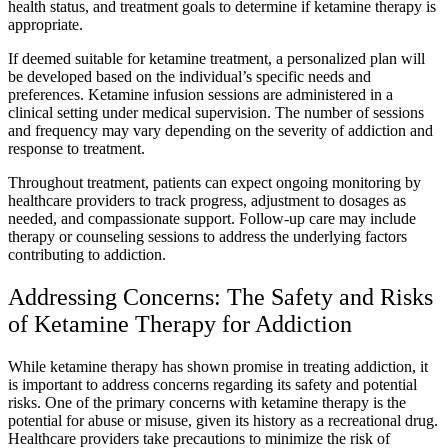
health status, and treatment goals to determine if ketamine therapy is
appropriate.
If deemed suitable for ketamine treatment, a personalized plan will
be developed based on the individual’s specific needs and
preferences. Ketamine infusion sessions are administered in a
clinical setting under medical supervision. The number of sessions
and frequency may vary depending on the severity of addiction and
response to treatment.
Throughout treatment, patients can expect ongoing monitoring by
healthcare providers to track progress, adjustment to dosages as
needed, and compassionate support. Follow-up care may include
therapy or counseling sessions to address the underlying factors
contributing to addiction.
Addressing Concerns: The Safety and Risks
of Ketamine Therapy for Addiction
While ketamine therapy has shown promise in treating addiction, it
is important to address concerns regarding its safety and potential
risks. One of the primary concerns with ketamine therapy is the
potential for abuse or misuse, given its history as a recreational drug.
Healthcare providers take precautions to minimize the risk of