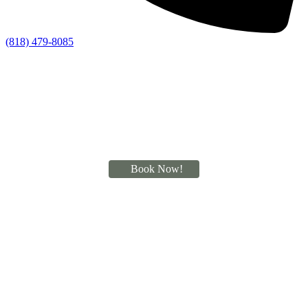
(818) 479-8085
Book Now!