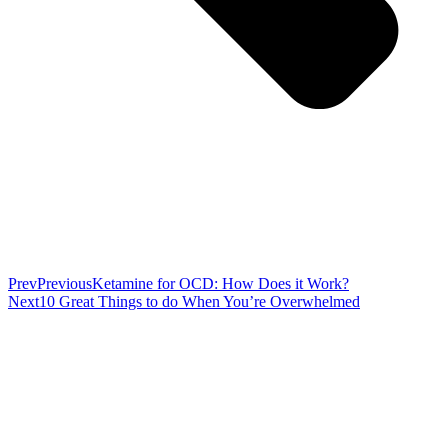
Prev
Previous
Ketamine for OCD: How Does it Work?
Next
10 Great Things to do When You’re Overwhelmed