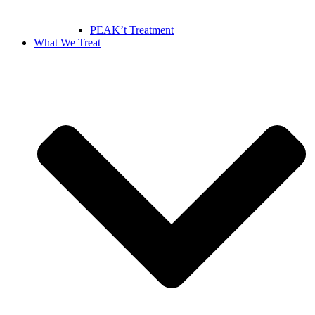
PEAK’t Treatment
What We Treat