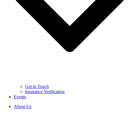
Get in Touch
Insurance Verification
Events
About Us