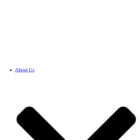
About Us