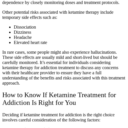
dependence by closely monitoring doses and treatment protocols.
Other potential risks associated with ketamine therapy include
temporary side effects such as:
Dissociation
Dizziness
Headache
Elevated heart rate
In rare cases, some people might also experience hallucinations.
These side effects are usually mild and short-lived but should be
carefully monitored. It’s essential for individuals considering
ketamine therapy for addiction treatment to discuss any concerns
with their healthcare provider to ensure they have a full
understanding of the benefits and risks associated with this treatment
approach.
How to Know If Ketamine Treatment for
Addiction Is Right for You
Deciding if ketamine treatment for addiction is the right choice
involves careful consideration of the following factors: