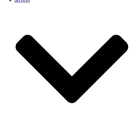
Services