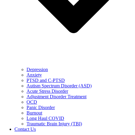
Depression
Anxiety
PTSD and C-PTSD
Autism Spectrum Disorder (ASD)
Acute Stress Disorder
Adjustment Disorder Treatment
OCD
Panic Disorder
Burnout
Long Haul COVID
Traumatic Brain Injury (TBI)
Contact Us