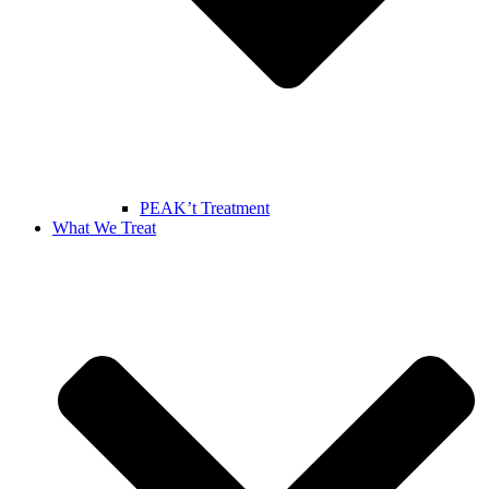
PEAK’t Treatment
What We Treat