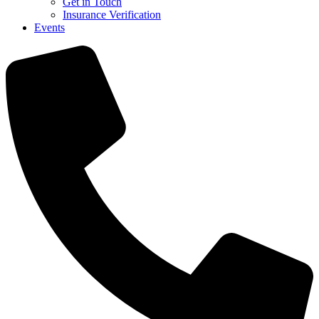
Get in Touch
Insurance Verification
Events