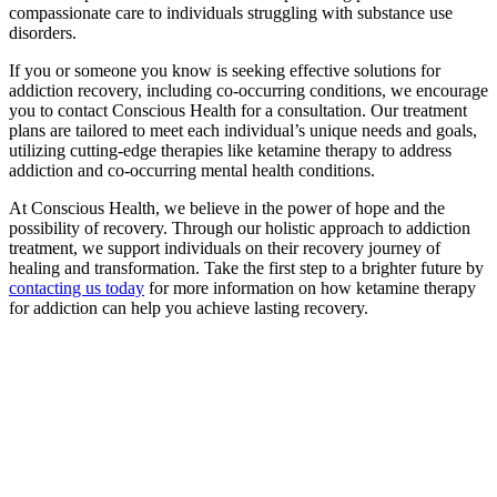
compassionate care to individuals struggling with substance use
disorders.
If you or someone you know is seeking effective solutions for
addiction recovery, including co-occurring conditions, we encourage
you to contact Conscious Health for a consultation. Our treatment
plans are tailored to meet each individual’s unique needs and goals,
utilizing cutting-edge therapies like ketamine therapy to address
addiction and co-occurring mental health conditions.
At Conscious Health, we believe in the power of hope and the
possibility of recovery. Through our holistic approach to addiction
treatment, we support individuals on their recovery journey of
healing and transformation. Take the first step to a brighter future by
contacting us today
for more information on how ketamine therapy
for addiction can help you achieve lasting recovery.