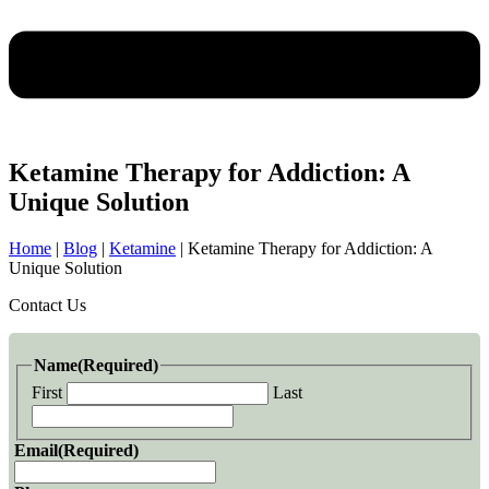
Ketamine Therapy for Addiction: A
Unique Solution
Home
|
Blog
|
Ketamine
|
Ketamine Therapy for Addiction: A
Unique Solution
Contact Us
Name
(Required)
First
Last
Email
(Required)