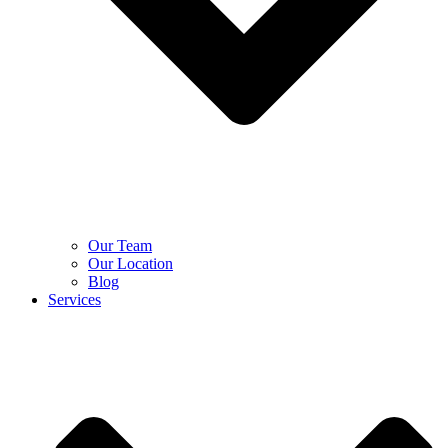
Our Team
Our Location
Blog
Services