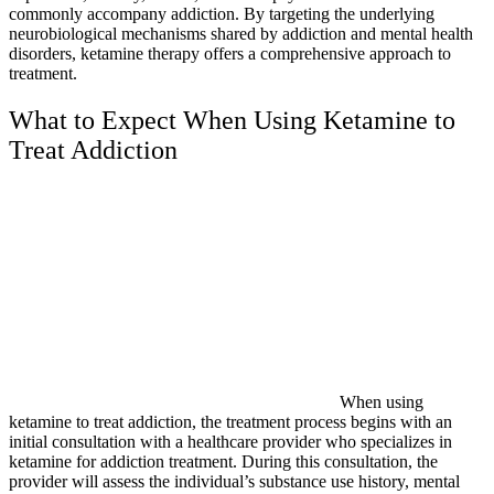
commonly accompany addiction. By targeting the underlying
neurobiological mechanisms shared by addiction and mental health
disorders, ketamine therapy offers a comprehensive approach to
treatment.
What to Expect When Using Ketamine to
Treat Addiction
When using
ketamine to treat addiction, the treatment process begins with an
initial consultation with a healthcare provider who specializes in
ketamine for addiction treatment. During this consultation, the
provider will assess the individual’s substance use history, mental