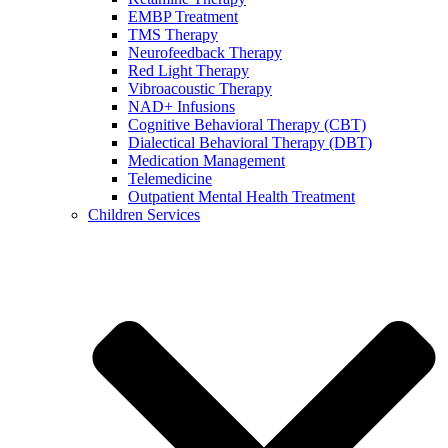
EMBP Treatment
TMS Therapy
Neurofeedback Therapy
Red Light Therapy
Vibroacoustic Therapy
NAD+ Infusions
Cognitive Behavioral Therapy (CBT)
Dialectical Behavioral Therapy (DBT)
Medication Management
Telemedicine
Outpatient Mental Health Treatment
Children Services