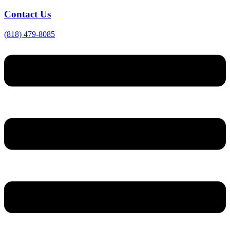
Contact Us
(818) 479-8085