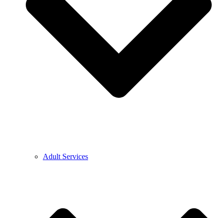
Adult Services