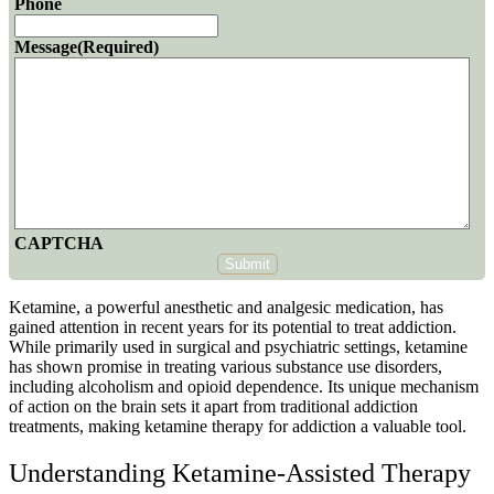
Phone
Message
(Required)
CAPTCHA
Submit
Ketamine, a powerful anesthetic and analgesic medication, has
gained attention in recent years for its potential to treat addiction.
While primarily used in surgical and psychiatric settings, ketamine
has shown promise in treating various substance use disorders,
including alcoholism and opioid dependence. Its unique mechanism
of action on the brain sets it apart from traditional addiction
treatments, making
ketamine therapy
for addiction a valuable tool.
Understanding Ketamine-Assisted Therapy