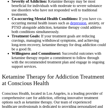
Severity of Addiction:
Ketamine therapy may be most
beneficial for individuals with moderate to severe substance
use disorders who have not responded well to traditional
treatments.
Co-occurring Mental Health Conditions:
If you have co-
occurring mental health issues such as
depression
, anxiety, or
PTSD alongside addiction, ketamine therapy could address
both conditions simultaneously.
Treatment Goals:
If your treatment goals are reducing
cravings, managing withdrawal symptoms, and achieving
long-term recovery, ketamine therapy for drug addiction could
be a good fit.
Willingness and Commitment:
Successful outcomes with
ketamine therapy require a commitment to follow through
with the recommended treatment plan and engage in ongoing
support services.
Ketamine Therapy for Addiction Treatment
at Conscious Health
Conscious Health, located in Los Angeles, is a leading provider of
comprehensive care for addiction, offering innovative treatment
options such as ketamine therapy. Our team of experienced
healthcare professionals is dedicated to providing personalized and