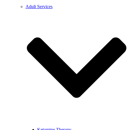
Adult Services
Ketamine Therapy