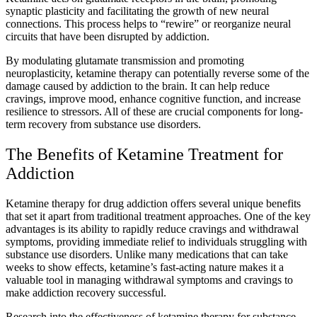
synaptic plasticity and facilitating the growth of new neural
connections. This process helps to “rewire” or reorganize neural
circuits that have been disrupted by addiction.
By modulating glutamate transmission and promoting
neuroplasticity, ketamine therapy can potentially reverse some of the
damage caused by addiction to the brain. It can help reduce
cravings, improve mood, enhance cognitive function, and increase
resilience to stressors. All of these are crucial components for long-
term recovery from substance use disorders.
The Benefits of Ketamine Treatment for
Addiction
Ketamine therapy for drug addiction offers several unique benefits
that set it apart from traditional treatment approaches. One of the key
advantages is its ability to rapidly reduce cravings and withdrawal
symptoms, providing immediate relief to individuals struggling with
substance use disorders. Unlike many medications that can take
weeks to show effects, ketamine’s fast-acting nature makes it a
valuable tool in managing withdrawal symptoms and cravings to
make addiction recovery successful.
Research into the effectiveness of ketamine therapy for substance