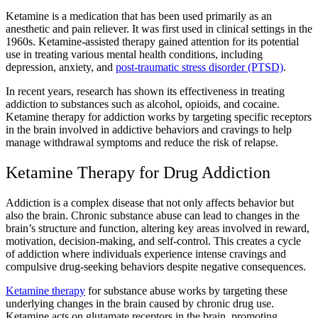
Ketamine is a medication that has been used primarily as an
anesthetic and pain reliever. It was first used in clinical settings in the
1960s. Ketamine-assisted therapy gained attention for its potential
use in treating various mental health conditions, including
depression, anxiety, and
post-traumatic stress disorder (PTSD)
.
In recent years, research has shown its effectiveness in treating
addiction to substances such as alcohol, opioids, and cocaine.
Ketamine therapy for addiction works by targeting specific receptors
in the brain involved in addictive behaviors and cravings to help
manage withdrawal symptoms and reduce the risk of relapse.
Ketamine Therapy for Drug Addiction
Addiction is a complex disease that not only affects behavior but
also the brain. Chronic substance abuse can lead to changes in the
brain’s structure and function, altering key areas involved in reward,
motivation, decision-making, and self-control. This creates a cycle
of addiction where individuals experience intense cravings and
compulsive drug-seeking behaviors despite negative consequences.
Ketamine therapy
for substance abuse works by targeting these
underlying changes in the brain caused by chronic drug use.
Ketamine acts on glutamate receptors in the brain, promoting