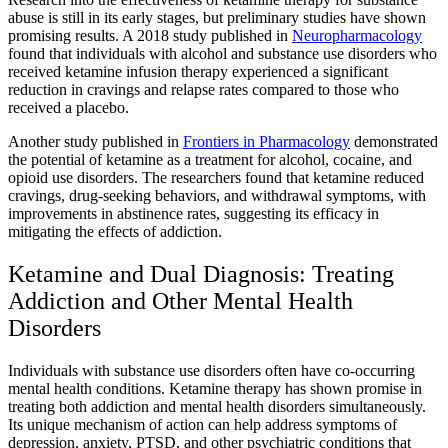
abuse is still in its early stages, but preliminary studies have shown
promising results. A 2018 study published in
Neuropharmacology
found that individuals with alcohol and substance use disorders who
received ketamine infusion therapy experienced a significant
reduction in cravings and relapse rates compared to those who
received a placebo.
Another study published in
Frontiers in Pharmacology
demonstrated
the potential of ketamine as a treatment for alcohol, cocaine, and
opioid use disorders. The researchers found that ketamine reduced
cravings, drug-seeking behaviors, and withdrawal symptoms, with
improvements in abstinence rates, suggesting its efficacy in
mitigating the effects of addiction.
Ketamine and Dual Diagnosis: Treating
Addiction and Other Mental Health
Disorders
Individuals with substance use disorders often have co-occurring
mental health conditions. Ketamine therapy has shown promise in
treating both addiction and mental health disorders simultaneously.
Its unique mechanism of action can help address symptoms of
depression, anxiety, PTSD, and other psychiatric conditions that