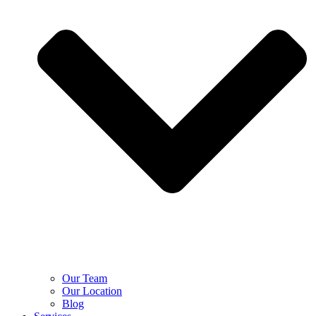
Our Team
Our Location
Blog