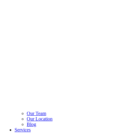
Our Team
Our Location
Blog
Services