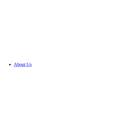
About Us