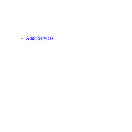
Adult Services