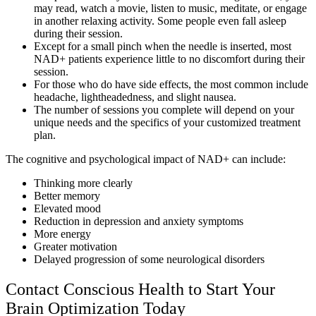
may read, watch a movie, listen to music, meditate, or engage
in another relaxing activity. Some people even fall asleep
during their session.
Except for a small pinch when the needle is inserted, most
NAD+ patients experience little to no discomfort during their
session.
For those who do have side effects, the most common include
headache, lightheadedness, and slight nausea.
The number of sessions you complete will depend on your
unique needs and the specifics of your customized treatment
plan.
The cognitive and psychological impact of NAD+ can include:
Thinking more clearly
Better memory
Elevated mood
Reduction in depression and anxiety symptoms
More energy
Greater motivation
Delayed progression of some neurological disorders
Contact Conscious Health to Start Your
Brain Optimization Today