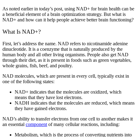
As noted earlier in today’s post, using NAD+ for brain health can be
a beneficial element of a brain optimization strategy. But what is
NAD+ and how can it help people achieve better brain functioning?
What Is NAD+?
First, let’s address the name. NAD refers to nicotinamide adenine
dinucleotide. It is a coenzyme that is naturally produced by the
human body and all other living organisms. People also get NAD
through their diet, as it is present in foods such as green vegetables,
whole grains, fish, beef, and poultry.
NAD molecules, which are present in every cell, typically exist in
one of the following states:
NAD+ indicates that the molecules are oxidized, which
means that they have lost electrons.
NADH indicates that the molecules are reduced, which means
they have gained electrons.
NAD’s ability to transfer electrons from one cell to another makes it
an essential
component
of many cellular reactions, including:
Metabolism, which is the process of converting nutrients into