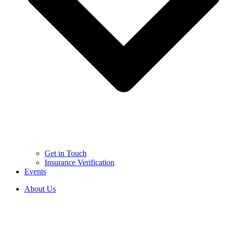
Get in Touch
Insurance Verification
Events
About Us