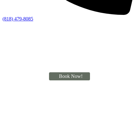
(818) 479-8085
Book Now!