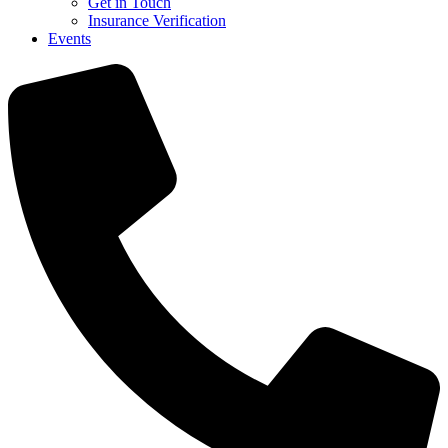
Get in Touch
Insurance Verification
Events