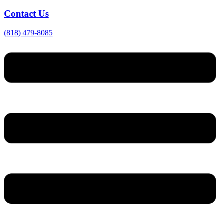
Contact Us
(818) 479-8085