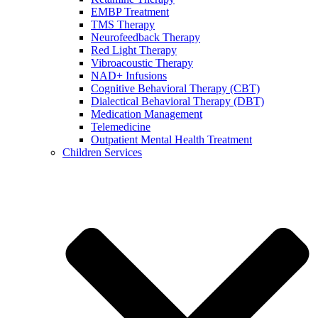
EMBP Treatment
TMS Therapy
Neurofeedback Therapy
Red Light Therapy
Vibroacoustic Therapy
NAD+ Infusions
Cognitive Behavioral Therapy (CBT)
Dialectical Behavioral Therapy (DBT)
Medication Management
Telemedicine
Outpatient Mental Health Treatment
Children Services