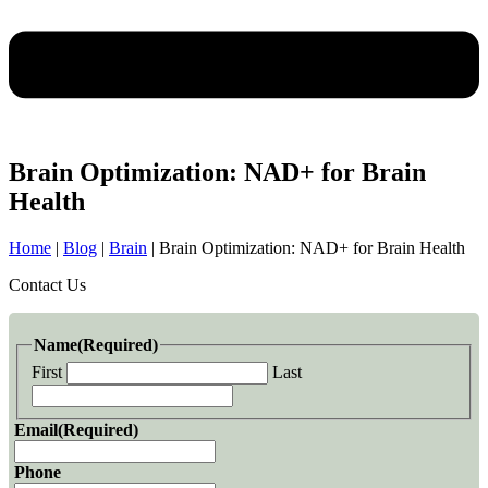
Brain Optimization: NAD+ for Brain
Health
Home
|
Blog
|
Brain
|
Brain Optimization: NAD+ for Brain Health
Contact Us
Name
(Required)
First
Last
Email
(Required)
Phone