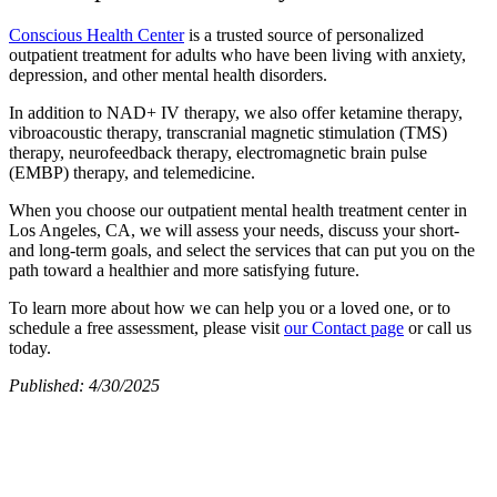
Conscious Health Center
is a trusted source of personalized
outpatient treatment for adults who have been living with anxiety,
depression, and other mental health disorders.
In addition to NAD+ IV therapy, we also offer ketamine therapy,
vibroacoustic therapy, transcranial magnetic stimulation (TMS)
therapy, neurofeedback therapy, electromagnetic brain pulse
(EMBP) therapy, and telemedicine.
When you choose our outpatient mental health treatment center in
Los Angeles, CA, we will assess your needs, discuss your short-
and long-term goals, and select the services that can put you on the
path toward a healthier and more satisfying future.
To learn more about how we can help you or a loved one, or to
schedule a free assessment, please visit
our Contact page
or call us
today.
Published: 4/30/2025