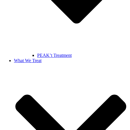
PEAK’t Treatment
What We Treat