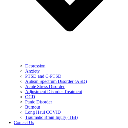
Depression
Anxiety
PTSD and C-PTSD
Autism Spectrum Disorder (ASD)
Acute Stress Disorder
Adjustment Disorder Treatment
OCD
Panic Disorder
Burnout
Long Haul COVID
Traumatic Brain Injury (TBI)
Contact Us