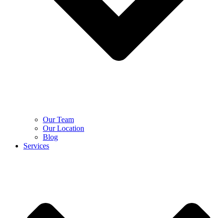
Our Team
Our Location
Blog
Services