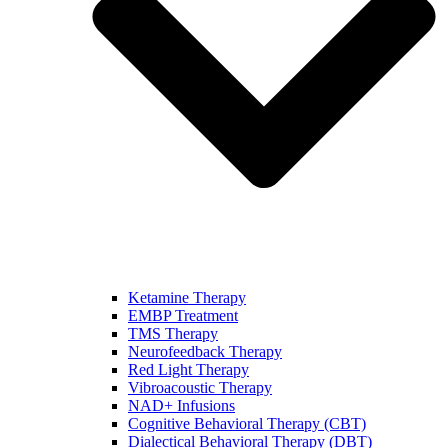
Ketamine Therapy
EMBP Treatment
TMS Therapy
Neurofeedback Therapy
Red Light Therapy
Vibroacoustic Therapy
NAD+ Infusions
Cognitive Behavioral Therapy (CBT)
Dialectical Behavioral Therapy (DBT)