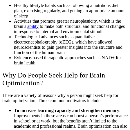
Healthy lifestyle habits such as following a nutritious diet
plan, exercising regularly, and getting an appropriate amount
of sleep
Activities that promote greater neuroplasticity, which is the
brain’s
ability
to make both structural and functional changes
in response to internal and environmental stimuli
Technological advances such as quantitative
electroencephalography (qEEG), which have allowed
neuroscientists to gain greater insights into the structure and
function of the human brain
Evidence-based therapeutic approaches such as NAD+ for
brain health
Why Do People Seek Help for Brain
Optimization?
There are a variety of reasons why a person might seek help for
brain optimization. Three common motivators include:
To increase learning capacity and strengthen memory
:
Improvements in these areas can boost a person’s performance
in school or at work, but the benefits aren’t limited to the
academic and professional realms. Brain optimization can also