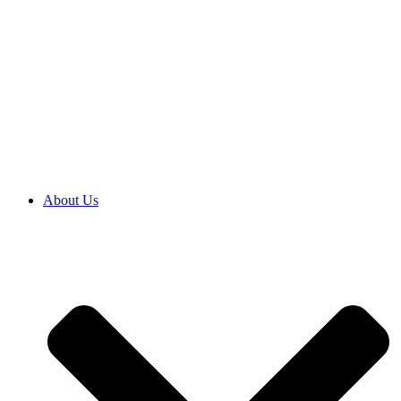
About Us