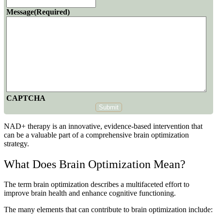
Message
(Required)
CAPTCHA
Submit
NAD+ therapy is an innovative, evidence-based intervention that
can be a valuable part of a comprehensive brain optimization
strategy.
What Does Brain Optimization Mean?
The term brain optimization describes a multifaceted effort to
improve brain health and enhance cognitive functioning.
The many elements that can contribute to brain optimization include: