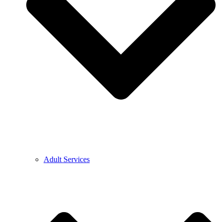
Adult Services