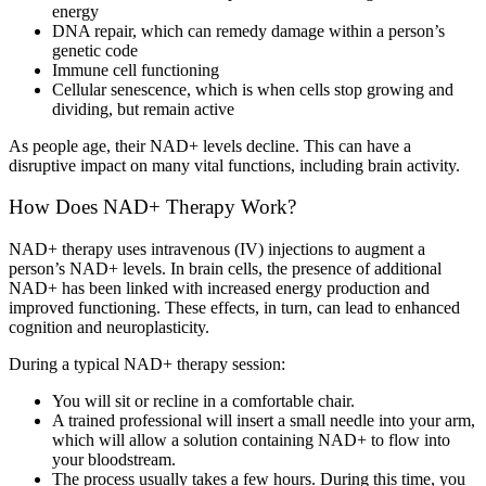
energy
DNA repair, which can remedy damage within a person’s
genetic code
Immune cell functioning
Cellular senescence, which is when cells stop growing and
dividing, but remain active
As people age, their NAD+ levels decline. This can have a
disruptive impact on many vital functions, including brain activity.
How Does NAD+ Therapy Work?
NAD+ therapy uses intravenous (IV) injections to augment a
person’s NAD+ levels. In brain cells, the presence of additional
NAD+ has been linked with increased energy production and
improved functioning. These effects, in turn, can lead to enhanced
cognition and neuroplasticity.
During a typical NAD+ therapy session:
You will sit or recline in a comfortable chair.
A trained professional will insert a small needle into your arm,
which will allow a solution containing NAD+ to flow into
your bloodstream.
The process usually takes a few hours. During this time, you