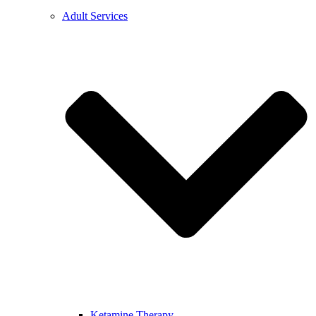
Adult Services
Ketamine Therapy