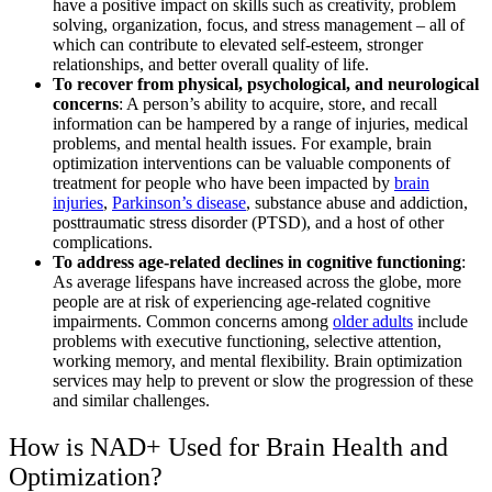
have a positive impact on skills such as creativity, problem
solving, organization, focus, and stress management – all of
which can contribute to elevated self-esteem, stronger
relationships, and better overall quality of life.
To recover from physical, psychological, and neurological
concerns
: A person’s ability to acquire, store, and recall
information can be hampered by a range of injuries, medical
problems, and mental health issues. For example, brain
optimization interventions can be valuable components of
treatment for people who have been impacted by
brain
injuries
,
Parkinson’s disease
, substance abuse and addiction,
posttraumatic stress disorder (PTSD), and a host of other
complications.
To address age-related declines in cognitive functioning
:
As average lifespans have increased across the globe, more
people are at risk of experiencing age-related cognitive
impairments. Common concerns among
older adults
include
problems with executive functioning, selective attention,
working memory, and mental flexibility. Brain optimization
services may help to prevent or slow the progression of these
and similar challenges.
How is NAD+ Used for Brain Health and
Optimization?