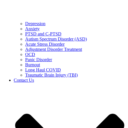
Depression
Anxiety
PTSD and C-PTSD
Autism Spectrum Disorder (ASD)
Acute Stress Disorder
Adjustment Disorder Treatment
OCD
Panic Disorder
Burnout
Long Haul COVID
Traumatic Brain Injury (TBI)
Contact Us