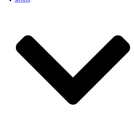
Services