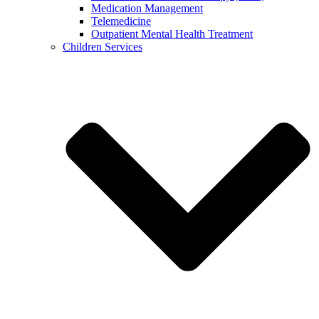
Medication Management
Telemedicine
Outpatient Mental Health Treatment
Children Services