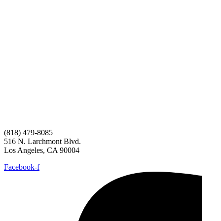
(818) 479-8085
516 N. Larchmont Blvd.
Los Angeles, CA 90004
Facebook-f