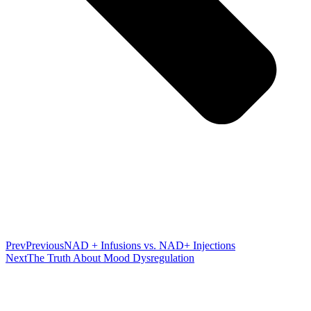
Prev
Previous
NAD + Infusions vs. NAD+ Injections
Next
The Truth About Mood Dysregulation