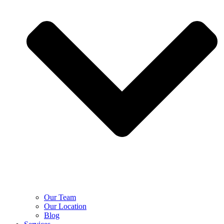
Our Team
Our Location
Blog