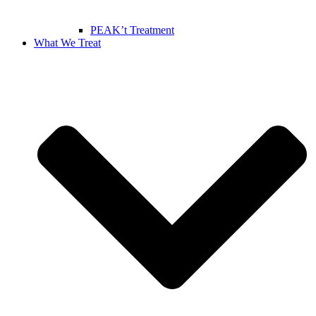
PEAK’t Treatment
What We Treat