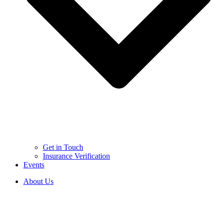
Get in Touch
Insurance Verification
Events
About Us