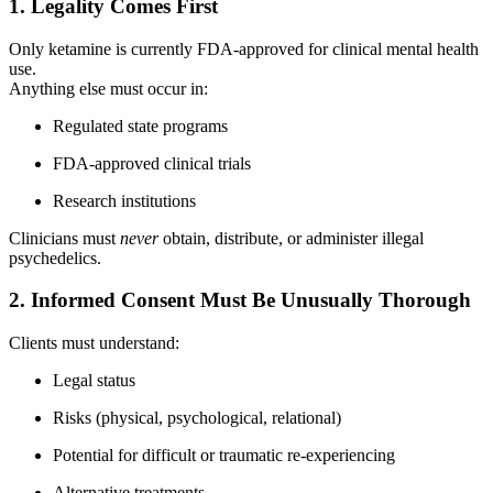
1. Legality Comes First
Only ketamine is currently FDA-approved for clinical mental health
use.
Anything else must occur in:
Regulated state programs
FDA-approved clinical trials
Research institutions
Clinicians must
never
obtain, distribute, or administer illegal
psychedelics.
2. Informed Consent Must Be Unusually Thorough
Clients must understand:
Legal status
Risks (physical, psychological, relational)
Potential for difficult or traumatic re-experiencing
Alternative treatments