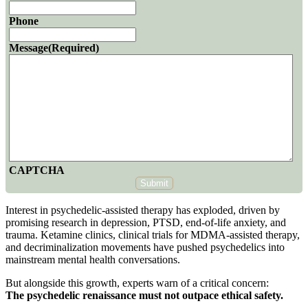
Phone
Message
(Required)
CAPTCHA
Submit
Interest in psychedelic-assisted therapy has exploded, driven by
promising research in depression, PTSD, end-of-life anxiety, and
trauma. Ketamine clinics, clinical trials for MDMA-assisted therapy,
and decriminalization movements have pushed psychedelics into
mainstream mental health conversations.
But alongside this growth, experts warn of a critical concern:
The psychedelic renaissance must not outpace ethical safety.