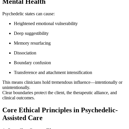
Mental Health
Psychedelic states can cause:
Heightened emotional vulnerability
Deep suggestibility
Memory resurfacing
Dissociation
Boundary confusion
Transference and attachment intensification
This means clinicians hold tremendous influence—intentionally or
unintentionally.
Clear boundaries protect the client, the therapeutic alliance, and
clinical outcomes.
Core Ethical Principles in Psychedelic-
Assisted Care