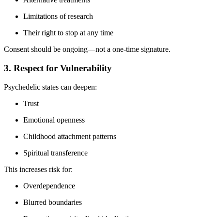
Limitations of research
Their right to stop at any time
Consent should be ongoing—not a one-time signature.
3. Respect for Vulnerability
Psychedelic states can deepen:
Trust
Emotional openness
Childhood attachment patterns
Spiritual transference
This increases risk for:
Overdependence
Blurred boundaries