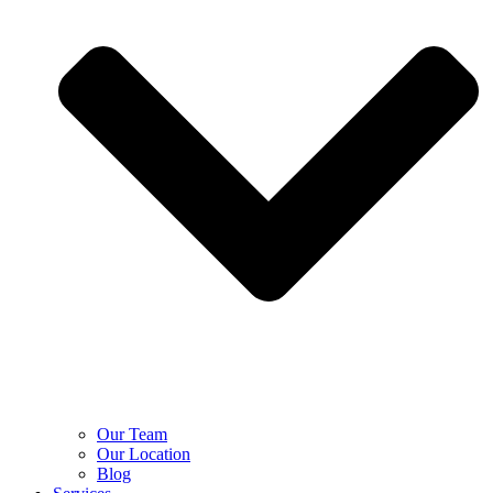
Our Team
Our Location
Blog