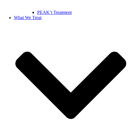
PEAK’t Treatment
What We Treat