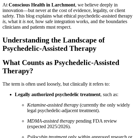
At
Conscious Health in Larchmont
, we believe deeply in
innovation—but never at the cost of evidence, legality, or client
safety. This blog explains what ethical psychedelic-assisted therapy
is
, what it
is not
, how safe integration works, and the boundaries
clinicians and patients must respect.
Understanding the Landscape of
Psychedelic-Assisted Therapy
What Counts as Psychedelic-Assisted
Therapy?
The term is often used loosely, but clinically it refers to:
Legally authorized psychedelic treatment
, such as:
Ketamine-assisted therapy
(currently the only widely
legal psychedelic-adjacent treatment).
MDMA-assisted therapy
pending FDA review
(expected 2025/2026).
Psilocybin treatment
only within approved research or