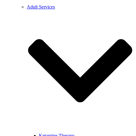
Adult Services
Ketamine Therapy