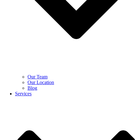
Our Team
Our Location
Blog
Services