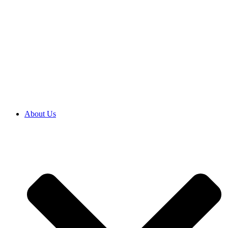
About Us