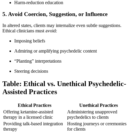
Harm-reduction education
5. Avoid Coercion, Suggestion, or Influence
In altered states, clients may internalize even subtle suggestions.
Ethical clinicians must avoid:
Imposing beliefs
Admiring or amplifying psychedelic content
“Planting” interpretations
Steering decisions
Table: Ethical vs. Unethical Psychedelic-
Assisted Practices
Ethical Practices
Unethical Practices
Offering ketamine-assisted
Administering unapproved
therapy in a licensed clinic
psychedelics to clients
Providing talk-based integration
Hosting journeys or ceremonies
therapy
for clients