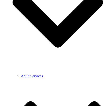
Adult Services