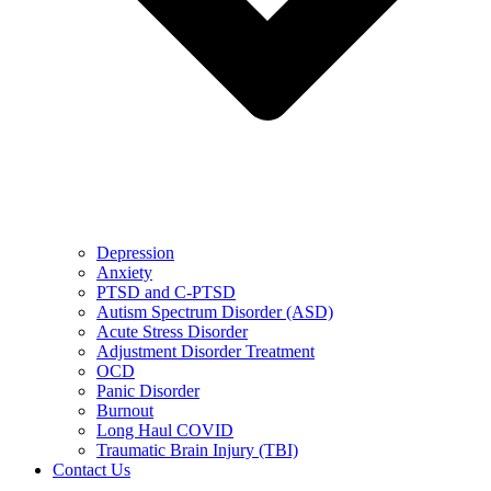
Depression
Anxiety
PTSD and C-PTSD
Autism Spectrum Disorder (ASD)
Acute Stress Disorder
Adjustment Disorder Treatment
OCD
Panic Disorder
Burnout
Long Haul COVID
Traumatic Brain Injury (TBI)
Contact Us