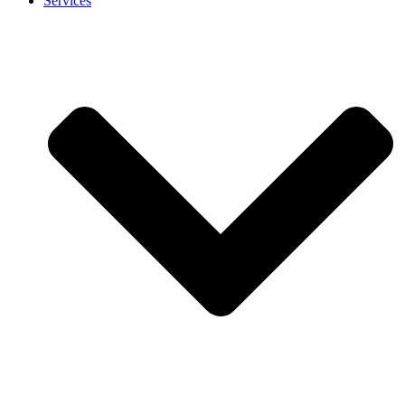
Services