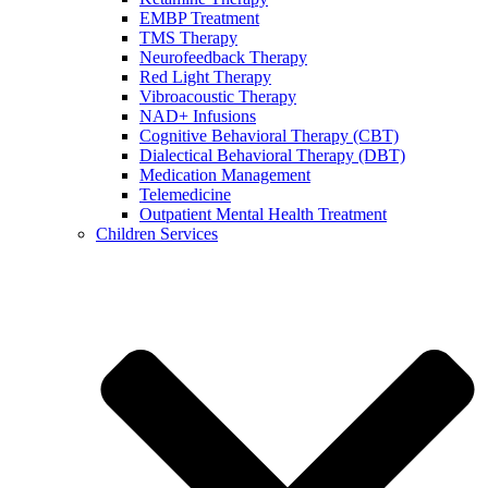
EMBP Treatment
TMS Therapy
Neurofeedback Therapy
Red Light Therapy
Vibroacoustic Therapy
NAD+ Infusions
Cognitive Behavioral Therapy (CBT)
Dialectical Behavioral Therapy (DBT)
Medication Management
Telemedicine
Outpatient Mental Health Treatment
Children Services