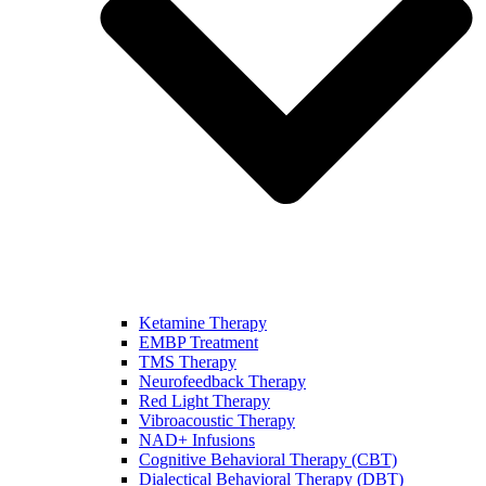
Ketamine Therapy
EMBP Treatment
TMS Therapy
Neurofeedback Therapy
Red Light Therapy
Vibroacoustic Therapy
NAD+ Infusions
Cognitive Behavioral Therapy (CBT)
Dialectical Behavioral Therapy (DBT)