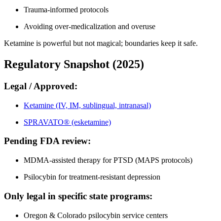
Trauma-informed protocols
Avoiding over-medicalization and overuse
Ketamine is powerful but not magical; boundaries keep it safe.
Regulatory Snapshot (2025)
Legal / Approved:
Ketamine (IV, IM, sublingual, intranasal)
SPRAVATO® (esketamine)
Pending FDA review:
MDMA-assisted therapy for PTSD (MAPS protocols)
Psilocybin for treatment-resistant depression
Only legal in specific state programs:
Oregon & Colorado psilocybin service centers