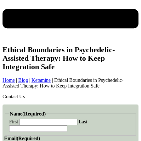
Ethical Boundaries in Psychedelic-
Assisted Therapy: How to Keep
Integration Safe
Home
|
Blog
|
Ketamine
|
Ethical Boundaries in Psychedelic-
Assisted Therapy: How to Keep Integration Safe
Contact Us
Name
(Required)
First
Last
Email
(Required)