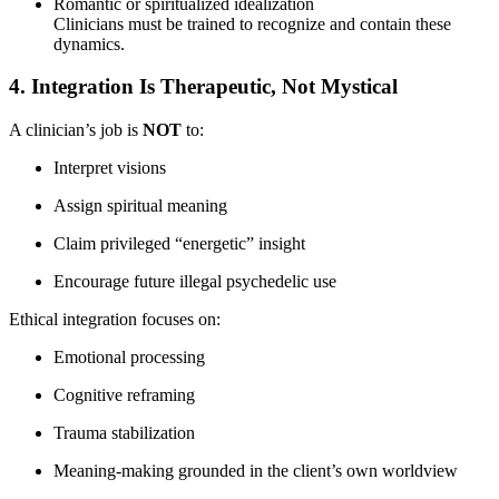
Romantic or spiritualized idealization
Clinicians must be trained to recognize and contain these
dynamics.
4. Integration Is Therapeutic, Not Mystical
A clinician’s job is
NOT
to:
Interpret visions
Assign spiritual meaning
Claim privileged “energetic” insight
Encourage future illegal psychedelic use
Ethical integration focuses on:
Emotional processing
Cognitive reframing
Trauma stabilization
Meaning-making grounded in the client’s own worldview