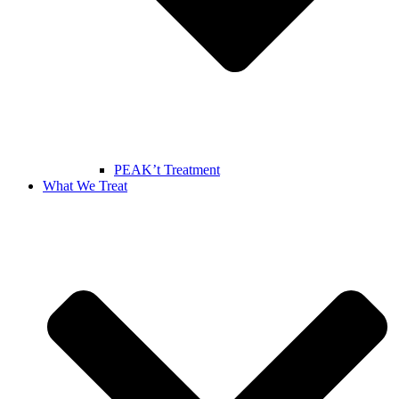
PEAK’t Treatment
What We Treat