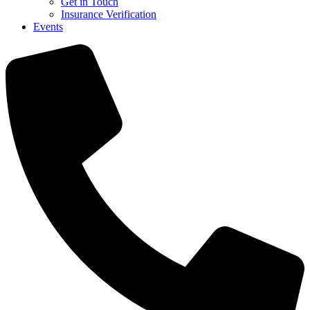
Get in Touch
Insurance Verification
Events