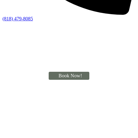
(818) 479-8085
Book Now!