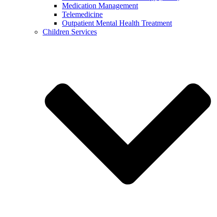
Medication Management
Telemedicine
Outpatient Mental Health Treatment
Children Services