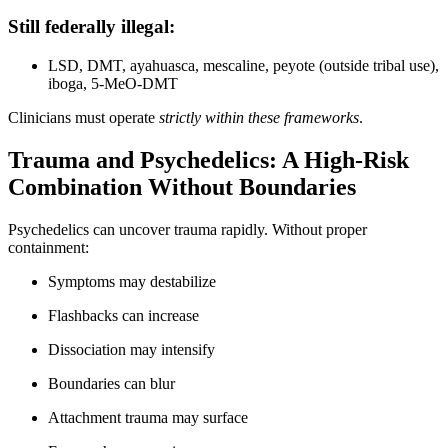
Still federally illegal:
LSD, DMT, ayahuasca, mescaline, peyote (outside tribal use),
iboga, 5-MeO-DMT
Clinicians must operate
strictly within these frameworks
.
Trauma and Psychedelics: A High-Risk
Combination Without Boundaries
Psychedelics can uncover trauma rapidly. Without proper
containment:
Symptoms may destabilize
Flashbacks can increase
Dissociation may intensify
Boundaries can blur
Attachment trauma may surface