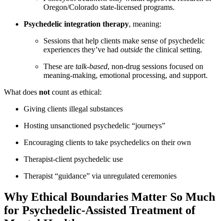
Oregon/Colorado state-licensed programs.
Psychedelic integration therapy
, meaning:
Sessions that help clients make sense of psychedelic
experiences they’ve had
outside
the clinical setting.
These are
talk-based
, non-drug sessions focused on
meaning-making, emotional processing, and support.
What does
not
count as ethical:
Giving clients illegal substances
Hosting unsanctioned psychedelic “journeys”
Encouraging clients to take psychedelics on their own
Therapist-client psychedelic use
Therapist “guidance” via unregulated ceremonies
Why Ethical Boundaries Matter So Much
for Psychedelic-Assisted Treatment of