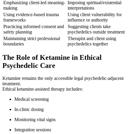
Emphasizing client-led meaning-
Imposing spiritual/existential
making
interpretations
Using evidence-based trauma
Using client vulnerability for
frameworks
influence or authority
Practicing informed consent and
Suggesting clients take
safety planning
psychedelics outside treatment
Maintaining strict professional
Therapist and client using
boundaries
psychedelics together
The Role of Ketamine in Ethical
Psychedelic Care
Ketamine remains the only accessible legal psychedelic-adjacent
treatment.
Ethical ketamine-assisted therapy includes:
Medical screening
In-clinic dosing
Monitoring vital signs
Integration sessions