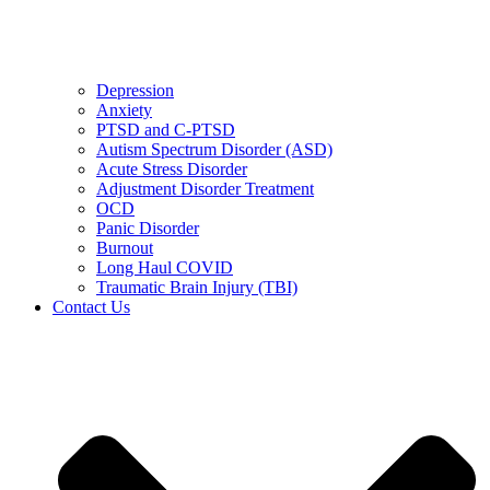
Depression
Anxiety
PTSD and C-PTSD
Autism Spectrum Disorder (ASD)
Acute Stress Disorder
Adjustment Disorder Treatment
OCD
Panic Disorder
Burnout
Long Haul COVID
Traumatic Brain Injury (TBI)
Contact Us