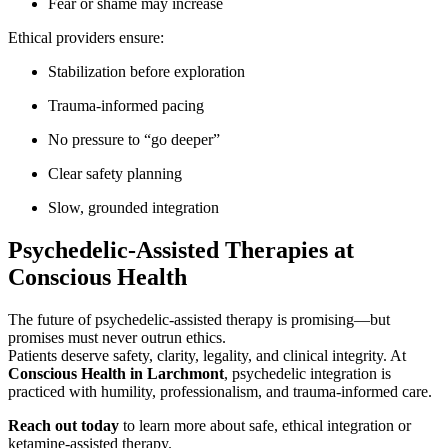
Fear or shame may increase
Ethical providers ensure:
Stabilization before exploration
Trauma-informed pacing
No pressure to “go deeper”
Clear safety planning
Slow, grounded integration
Psychedelic-Assisted Therapies at
Conscious Health
The future of psychedelic-assisted therapy is promising—but
promises must never outrun ethics.
Patients deserve safety, clarity, legality, and clinical integrity. At
Conscious Health in Larchmont
, psychedelic integration is
practiced with humility, professionalism, and trauma-informed care.
Reach out today
to learn more about safe, ethical integration or
ketamine-assisted therapy.