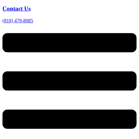
Contact Us
(818) 479-8085