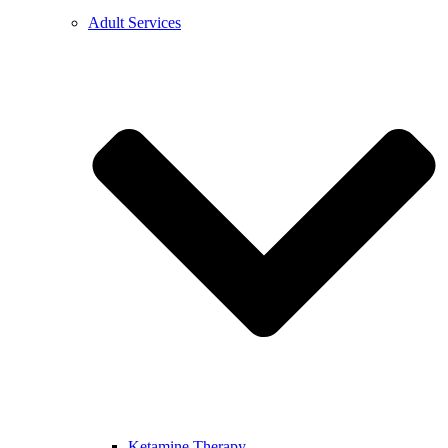
Adult Services
Ketamine Therapy