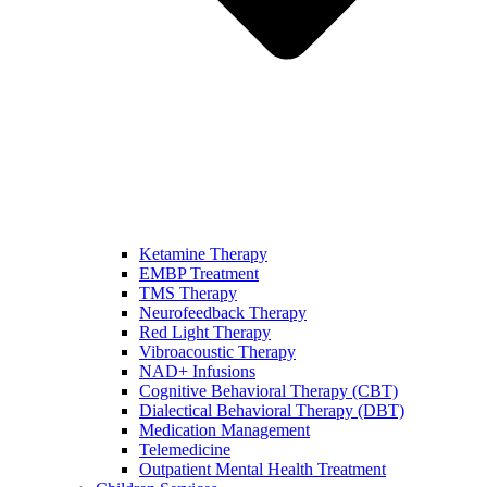
Ketamine Therapy
EMBP Treatment
TMS Therapy
Neurofeedback Therapy
Red Light Therapy
Vibroacoustic Therapy
NAD+ Infusions
Cognitive Behavioral Therapy (CBT)
Dialectical Behavioral Therapy (DBT)
Medication Management
Telemedicine
Outpatient Mental Health Treatment