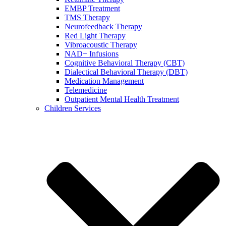
EMBP Treatment
TMS Therapy
Neurofeedback Therapy
Red Light Therapy
Vibroacoustic Therapy
NAD+ Infusions
Cognitive Behavioral Therapy (CBT)
Dialectical Behavioral Therapy (DBT)
Medication Management
Telemedicine
Outpatient Mental Health Treatment
Children Services