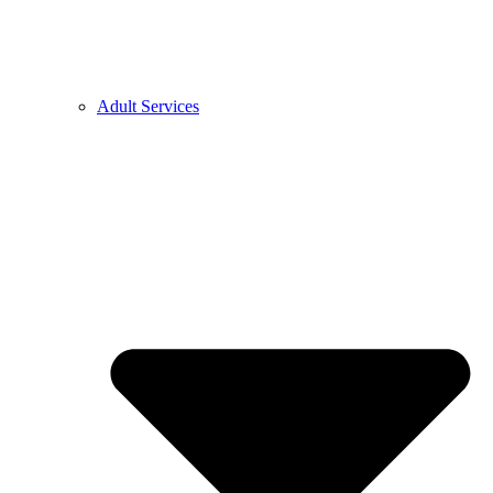
Adult Services