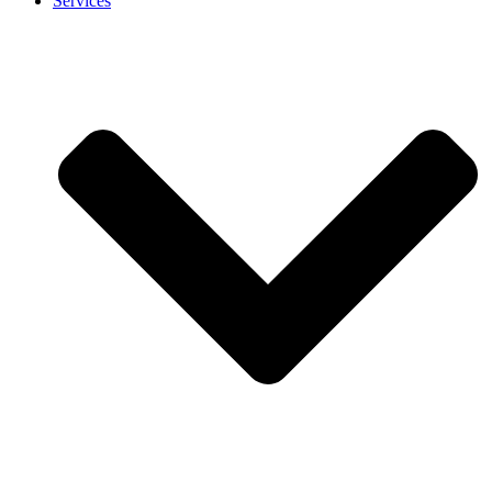
Services