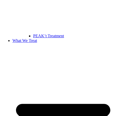
PEAK’t Treatment
What We Treat