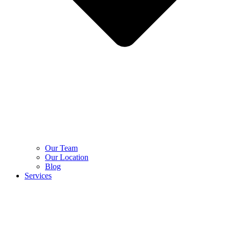
Our Team
Our Location
Blog
Services