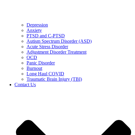
Depression
Anxiety
PTSD and C-PTSD
Autism Spectrum Disorder (ASD)
Acute Stress Disorder
Adjustment Disorder Treatment
OCD
Panic Disorder
Burnout
Long Haul COVID
Traumatic Brain Injury (TBI)
Contact Us