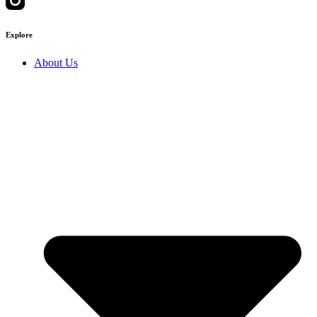
Explore
About Us