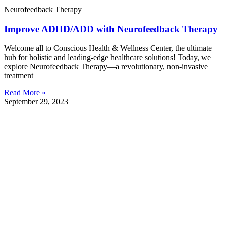
Neurofeedback Therapy
Improve ADHD/ADD with Neurofeedback Therapy
Welcome all to Conscious Health & Wellness Center, the ultimate
hub for holistic and leading-edge healthcare solutions! Today, we
explore Neurofeedback Therapy—a revolutionary, non-invasive
treatment
Read More »
September 29, 2023