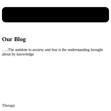
Our Blog
…..The antidote to anxiety and fear is the understanding brought
about by knowledge
Therapy