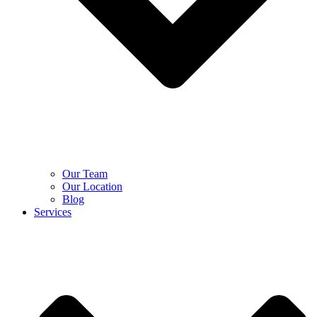
Our Team
Our Location
Blog
Services