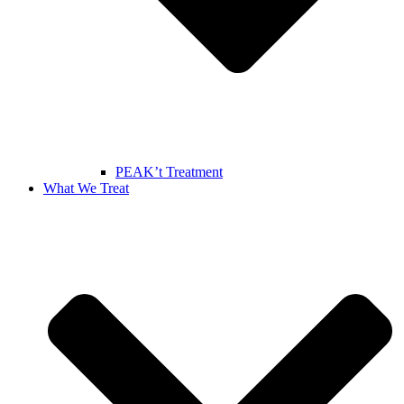
PEAK’t Treatment
What We Treat