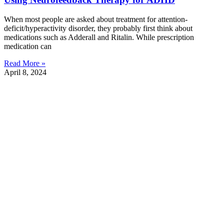
When most people are asked about treatment for attention-
deficit/hyperactivity disorder, they probably first think about
medications such as Adderall and Ritalin. While prescription
medication can
Read More »
April 8, 2024