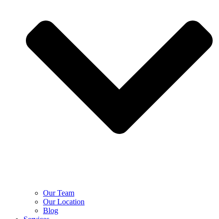
Our Team
Our Location
Blog