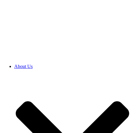
About Us