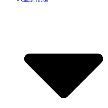
Children Services