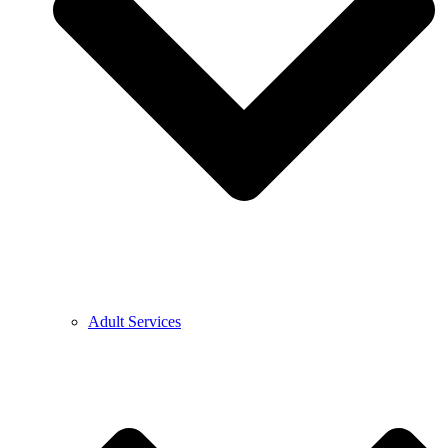
Adult Services