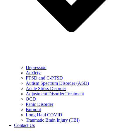
Depression
Anxiety
PTSD and C-PTSD
Autism Spectrum Disorder (ASD)
Acute Stress Disorder
Adjustment Disorder Treatment
OCD
Panic Disorder
Burnout
Long Haul COVID
Traumatic Brain Injury (TBI)
Contact Us