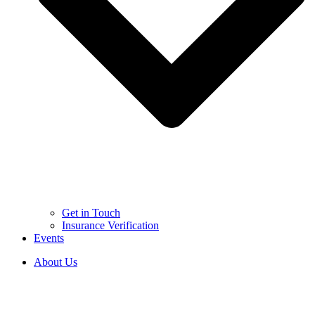
Get in Touch
Insurance Verification
Events
About Us