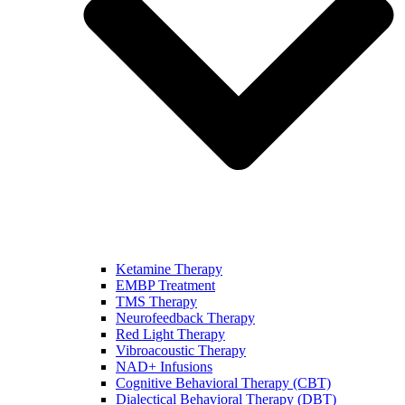
Ketamine Therapy
EMBP Treatment
TMS Therapy
Neurofeedback Therapy
Red Light Therapy
Vibroacoustic Therapy
NAD+ Infusions
Cognitive Behavioral Therapy (CBT)
Dialectical Behavioral Therapy (DBT)