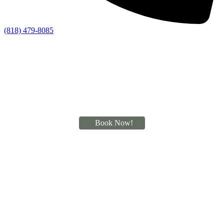
(818) 479-8085
Book Now!