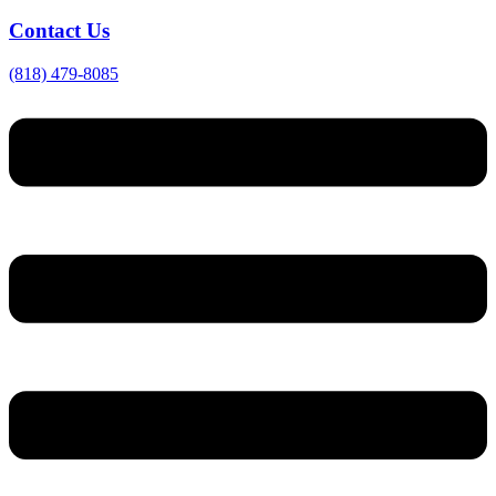
Contact Us
(818) 479-8085