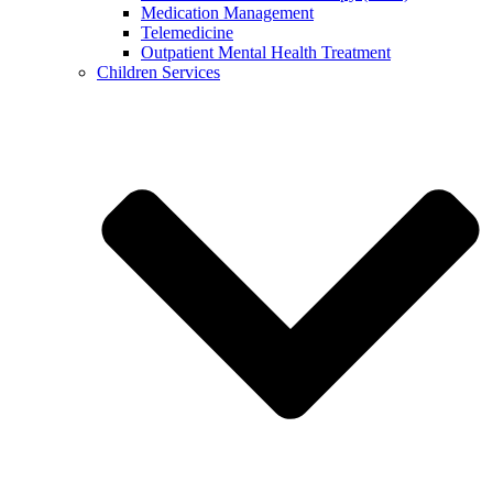
Medication Management
Telemedicine
Outpatient Mental Health Treatment
Children Services