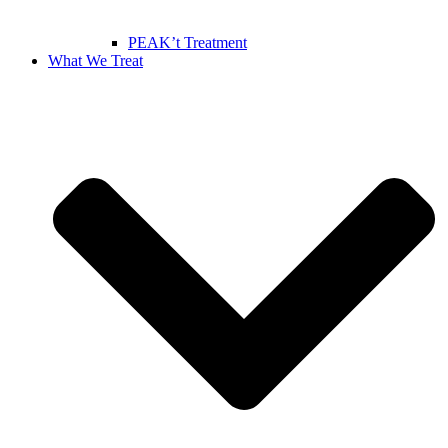
PEAK’t Treatment
What We Treat