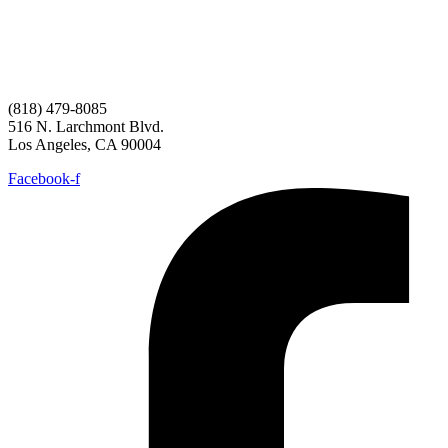
(818) 479-8085
516 N. Larchmont Blvd.
Los Angeles, CA 90004
Facebook-f