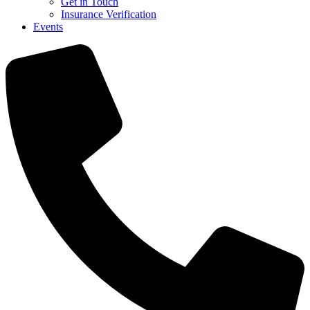
Get in Touch
Insurance Verification
Events