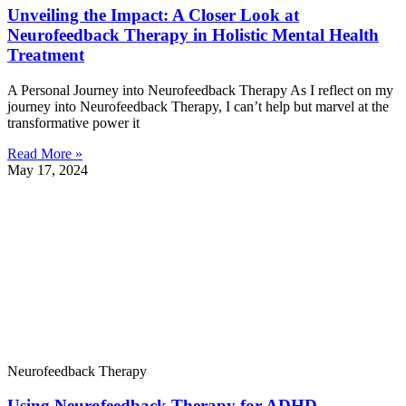
Unveiling the Impact: A Closer Look at
Neurofeedback Therapy in Holistic Mental Health
Treatment
A Personal Journey into Neurofeedback Therapy As I reflect on my
journey into Neurofeedback Therapy, I can’t help but marvel at the
transformative power it
Read More »
May 17, 2024
Neurofeedback Therapy
Using Neurofeedback Therapy for ADHD