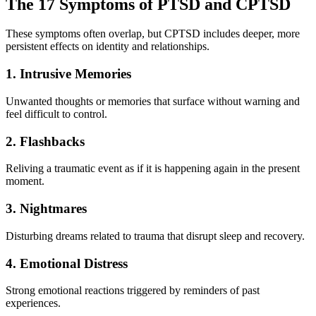
The 17 Symptoms of PTSD and CPTSD
These symptoms often overlap, but CPTSD includes deeper, more
persistent effects on identity and relationships.
1. Intrusive Memories
Unwanted thoughts or memories that surface without warning and
feel difficult to control.
2. Flashbacks
Reliving a traumatic event as if it is happening again in the present
moment.
3. Nightmares
Disturbing dreams related to trauma that disrupt sleep and recovery.
4. Emotional Distress
Strong emotional reactions triggered by reminders of past
experiences.