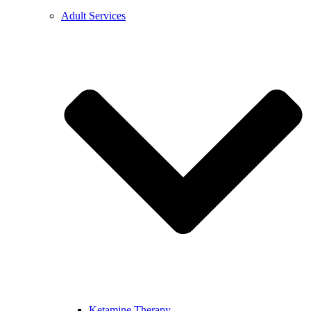
Adult Services
Ketamine Therapy