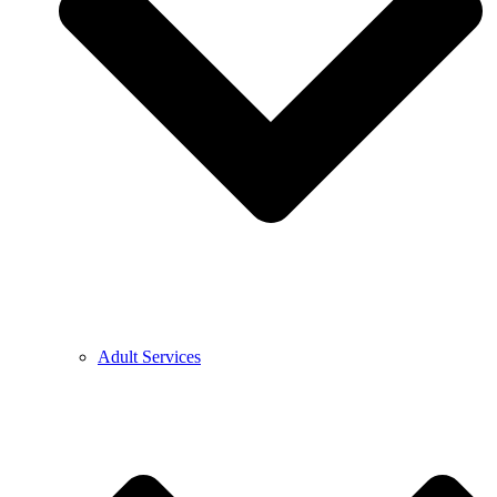
Adult Services