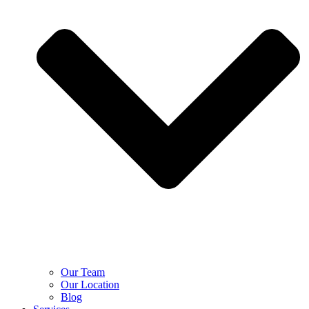
Our Team
Our Location
Blog