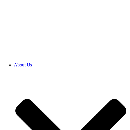
About Us