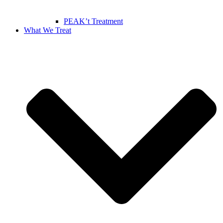
PEAK’t Treatment
What We Treat