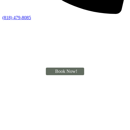
(818) 479-8085
Book Now!