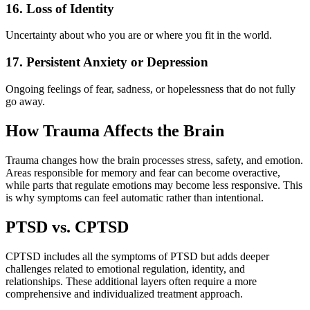
16. Loss of Identity
Uncertainty about who you are or where you fit in the world.
17. Persistent Anxiety or Depression
Ongoing feelings of fear, sadness, or hopelessness that do not fully
go away.
How Trauma Affects the Brain
Trauma changes how the brain processes stress, safety, and emotion.
Areas responsible for memory and fear can become overactive,
while parts that regulate emotions may become less responsive. This
is why symptoms can feel automatic rather than intentional.
PTSD vs. CPTSD
CPTSD includes all the symptoms of PTSD but adds deeper
challenges related to emotional regulation, identity, and
relationships. These additional layers often require a more
comprehensive and individualized treatment approach.