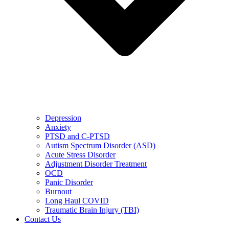
Depression
Anxiety
PTSD and C-PTSD
Autism Spectrum Disorder (ASD)
Acute Stress Disorder
Adjustment Disorder Treatment
OCD
Panic Disorder
Burnout
Long Haul COVID
Traumatic Brain Injury (TBI)
Contact Us