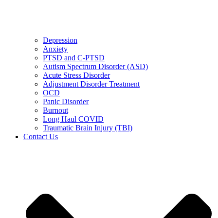
Depression
Anxiety
PTSD and C-PTSD
Autism Spectrum Disorder (ASD)
Acute Stress Disorder
Adjustment Disorder Treatment
OCD
Panic Disorder
Burnout
Long Haul COVID
Traumatic Brain Injury (TBI)
Contact Us