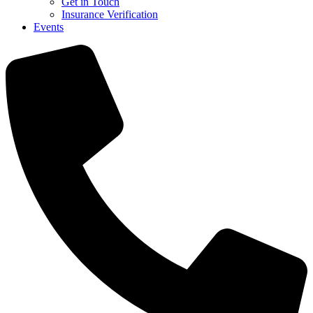
Get in Touch
Insurance Verification
Events