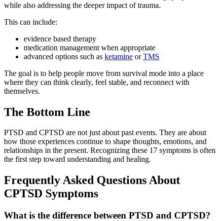
while also addressing the deeper impact of trauma.
This can include:
evidence based therapy
medication management when appropriate
advanced options such as
ketamine
or
TMS
The goal is to help people move from survival mode into a place
where they can think clearly, feel stable, and reconnect with
themselves.
The Bottom Line
PTSD and CPTSD are not just about past events. They are about
how those experiences continue to shape thoughts, emotions, and
relationships in the present. Recognizing these 17 symptoms is often
the first step toward understanding and healing.
Frequently Asked Questions About
CPTSD Symptoms
What is the difference between PTSD and CPTSD?