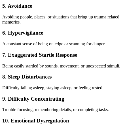
5. Avoidance
Avoiding people, places, or situations that bring up trauma related
memories.
6. Hypervigilance
A constant sense of being on edge or scanning for danger.
7. Exaggerated Startle Response
Being easily startled by sounds, movement, or unexpected stimuli.
8. Sleep Disturbances
Difficulty falling asleep, staying asleep, or feeling rested.
9. Difficulty Concentrating
Trouble focusing, remembering details, or completing tasks.
10. Emotional Dysregulation