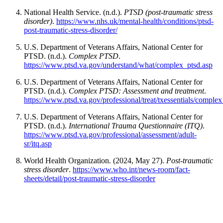
National Health Service. (n.d.).
PTSD (post-traumatic stress
disorder)
.
https://www.nhs.uk/mental-health/conditions/ptsd-
post-traumatic-stress-disorder/
U.S. Department of Veterans Affairs, National Center for
PTSD. (n.d.).
Complex PTSD
.
https://www.ptsd.va.gov/understand/what/complex_ptsd.asp
U.S. Department of Veterans Affairs, National Center for
PTSD. (n.d.).
Complex PTSD: Assessment and treatment
.
https://www.ptsd.va.gov/professional/treat/txessentials/comple
U.S. Department of Veterans Affairs, National Center for
PTSD. (n.d.).
International Trauma Questionnaire (ITQ)
.
https://www.ptsd.va.gov/professional/assessment/adult-
sr/itq.asp
World Health Organization. (2024, May 27).
Post-traumatic
stress disorder
.
https://www.who.int/news-room/fact-
sheets/detail/post-traumatic-stress-disorder