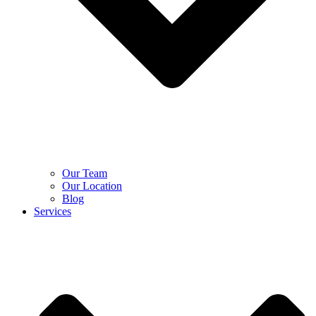
Our Team
Our Location
Blog
Services