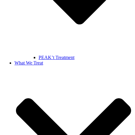
PEAK’t Treatment
What We Treat