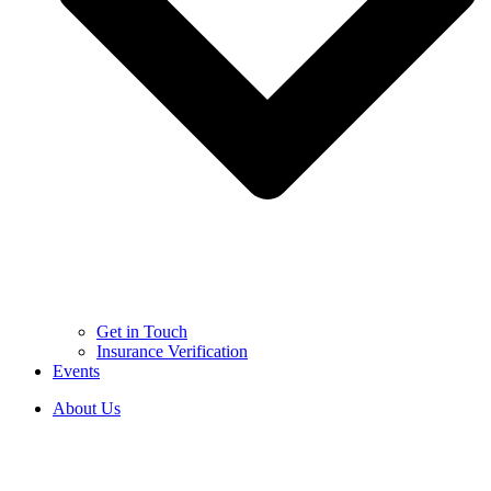
Get in Touch
Insurance Verification
Events
About Us