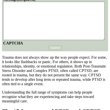
CAPTCHA
Submit
Trauma does not always show up the way people expect. For some,
it looks like flashbacks or panic. For others, it shows up in
relationships, identity, or emotional regulation. Both
Post-Traumatic
Stress Disorder
and Complex PTSD, often called CPTSD, are
rooted in trauma, but they do not present the same way. CPTSD
tends to develop after long term or repeated trauma, while PTSD is
often tied to a single event.
Understanding the full range of symptoms can help people
recognize what they are experiencing and take steps toward
meaningful care.