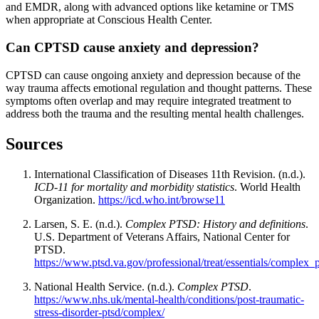
and EMDR, along with advanced options like ketamine or TMS
when appropriate at
Conscious Health Center
.
Can CPTSD cause anxiety and depression?
CPTSD can cause ongoing anxiety and depression because of the
way trauma affects emotional regulation and thought patterns. These
symptoms often overlap and may require integrated treatment to
address both the trauma and the resulting mental health challenges.
Sources
International Classification of Diseases 11th Revision. (n.d.).
ICD-11 for mortality and morbidity statistics
. World Health
Organization.
https://icd.who.int/browse11
Larsen, S. E. (n.d.).
Complex PTSD: History and definitions
.
U.S. Department of Veterans Affairs, National Center for
PTSD.
https://www.ptsd.va.gov/professional/treat/essentials/complex_
National Health Service. (n.d.).
Complex PTSD
.
https://www.nhs.uk/mental-health/conditions/post-traumatic-
stress-disorder-ptsd/complex/