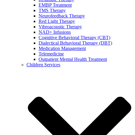
EMBP Treatment
TMS Therapy
Neurofeedback Therapy
Red Light Therapy
Vibroacoustic Therapy
NAD+ Infusions
Cognitive Behavioral Therapy (CBT)
Dialectical Behavioral Therapy (DBT)
Medication Management
Telemedicine
Outpatient Mental Health Treatment
Children Services