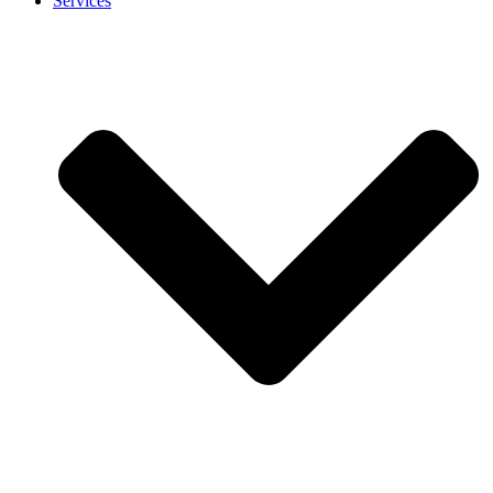
Services