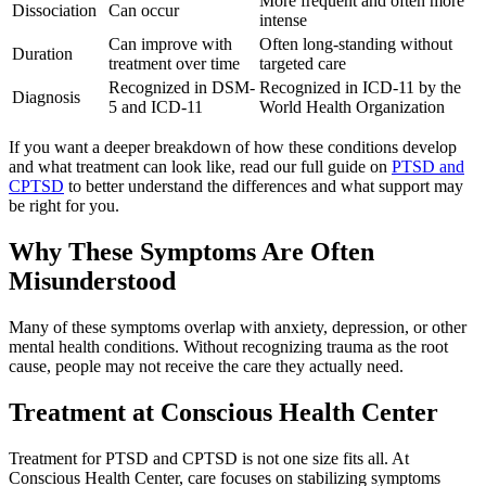
More frequent and often more
Dissociation
Can occur
intense
Can improve with
Often long-standing without
Duration
treatment over time
targeted care
Recognized in DSM-
Recognized in ICD-11 by the
Diagnosis
5 and ICD-11
World Health Organization
If you want a deeper breakdown of how these conditions develop
and what treatment can look like, read our full guide on
PTSD and
CPTSD
to better understand the differences and what support may
be right for you.
Why These Symptoms Are Often
Misunderstood
Many of these symptoms overlap with anxiety, depression, or other
mental health conditions. Without recognizing trauma as the root
cause, people may not receive the care they actually need.
Treatment at
Conscious Health Center
Treatment for PTSD and CPTSD is not one size fits all. At
Conscious Health Center, care focuses on stabilizing symptoms