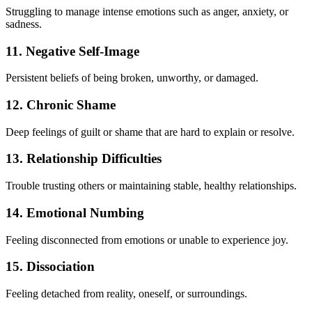
Struggling to manage intense emotions such as anger, anxiety, or
sadness.
11. Negative Self-Image
Persistent beliefs of being broken, unworthy, or damaged.
12. Chronic Shame
Deep feelings of guilt or shame that are hard to explain or resolve.
13. Relationship Difficulties
Trouble trusting others or maintaining stable, healthy relationships.
14. Emotional Numbing
Feeling disconnected from emotions or unable to experience joy.
15. Dissociation
Feeling detached from reality, oneself, or surroundings.