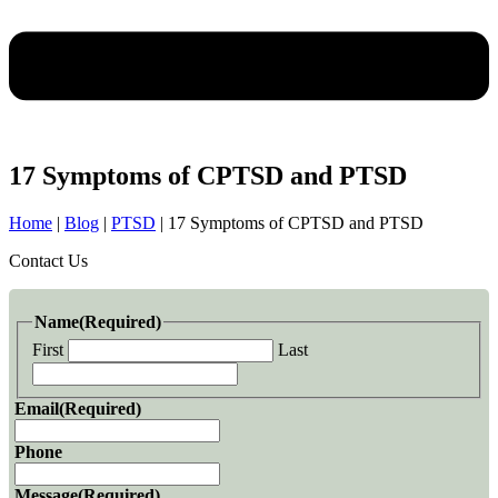
17 Symptoms of CPTSD and PTSD
Home
|
Blog
|
PTSD
|
17 Symptoms of CPTSD and PTSD
Contact Us
Name
(Required)
First
Last
Email
(Required)
Phone
Message
(Required)