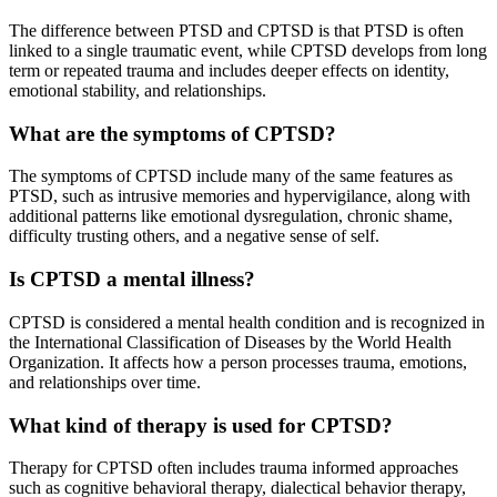
The difference between PTSD and CPTSD is that PTSD is often
linked to a single traumatic event, while CPTSD develops from long
term or repeated trauma and includes deeper effects on identity,
emotional stability, and relationships.
What are the symptoms of CPTSD?
The symptoms of CPTSD include many of the same features as
PTSD, such as intrusive memories and hypervigilance, along with
additional patterns like emotional dysregulation, chronic shame,
difficulty trusting others, and a negative sense of self.
Is CPTSD a mental illness?
CPTSD is considered a mental health condition and is recognized in
the International Classification of Diseases by the
World Health
Organization
. It affects how a person processes trauma, emotions,
and relationships over time.
What kind of therapy is used for CPTSD?
Therapy for CPTSD often includes trauma informed approaches
such as cognitive behavioral therapy, dialectical behavior therapy,