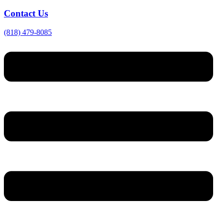
Contact Us
(818) 479-8085