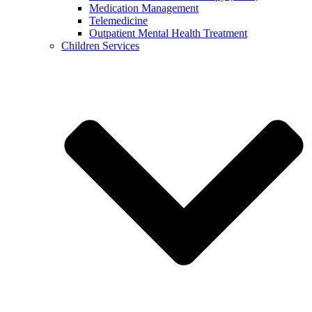
Medication Management
Telemedicine
Outpatient Mental Health Treatment
Children Services