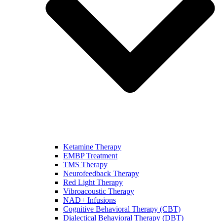
Ketamine Therapy
EMBP Treatment
TMS Therapy
Neurofeedback Therapy
Red Light Therapy
Vibroacoustic Therapy
NAD+ Infusions
Cognitive Behavioral Therapy (CBT)
Dialectical Behavioral Therapy (DBT)