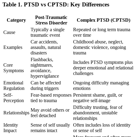
Table 1. PTSD vs CPTSD: Key Differences
Post-Traumatic
Category
Complex PTSD (CPTSD)
Stress Disorder
Typically a single
Repeated or long term trauma
Cause
traumatic event
over time
Car accidents,
Childhood abuse, neglect,
Examples
assaults, natural
domestic violence, ongoing
disasters
trauma
Flashbacks,
Includes PTSD symptoms plus
Core
nightmares,
deeper emotional and relational
Symptoms
avoidance,
challenges
hypervigilance
Emotional
Can be affected
Ongoing difficulty managing
Regulation
during triggers
emotions
Self-
Fear-based responses
Persistent shame, guilt, or
Perception
tied to trauma
negative self-image
Difficulty trusting, fear of
May avoid others or
Relationships
abandonment, unstable
feel detached
relationships
Identity
Sense of self usually
Often includes loss of identity
Impact
remains intact
or sense of self